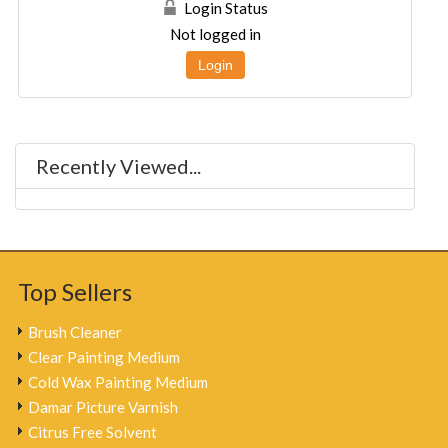
Login Status
Not logged in
Login
Recently Viewed...
Top Sellers
Brush Cleaner
Clear Painting Medium
Cold Wax Painting Medium
Damar Picture Varnish
Citrus Free Solvent