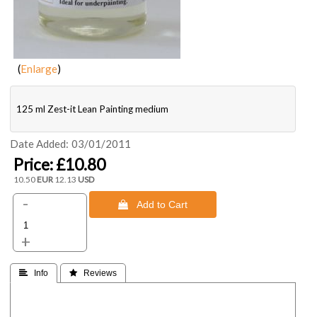
Enlarge
125 ml Zest-it Lean Painting medium
Date Added
03/01/2011
Price:
£10.80
10.50
EUR
12.13
USD
-
 Add to Cart
+
 Info
 Reviews