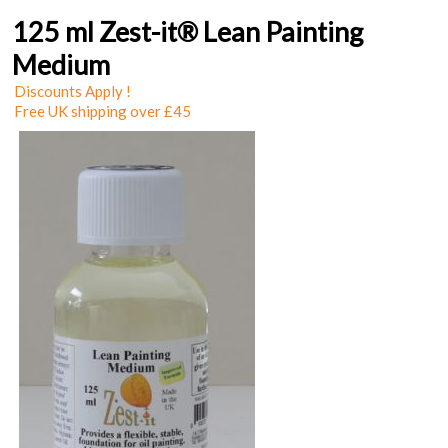
125 ml Zest-it® Lean Painting
Medium
Discounts Apply !
Free UK shipping over £45