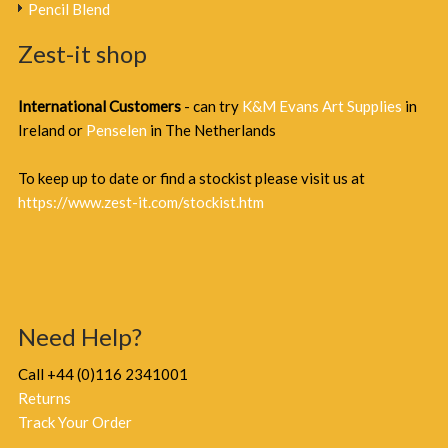
Pencil Blend
Zest-it shop
International Customers
- can try
K&M Evans Art Supplies
in
Ireland or
Penselen
in The Netherlands
To keep up to date or find a stockist please visit us at
https://www.zest-it.com/stockist.htm
Need Help?
Call +44 (0)116 2341001
Returns
Track Your Order