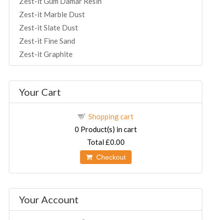
Zest-it Gum Damar Resin
Zest-it Marble Dust
Zest-it Slate Dust
Zest-it Fine Sand
Zest-it Graphite
Your Cart
Shopping cart
0
Product(s) in cart
Total
£0.00
Checkout
Your Account