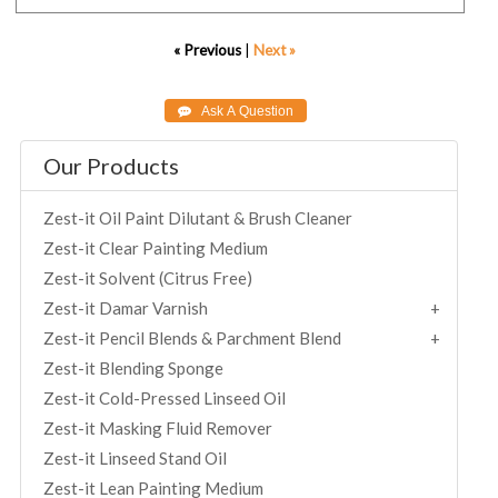
« Previous
|
Next »
Our Products
Zest-it Oil Paint Dilutant & Brush Cleaner
Zest-it Clear Painting Medium
Zest-it Solvent (Citrus Free)
Zest-it Damar Varnish
Zest-it Pencil Blends & Parchment Blend
Zest-it Blending Sponge
Zest-it Cold-Pressed Linseed Oil
Zest-it Masking Fluid Remover
Zest-it Linseed Stand Oil
Zest-it Lean Painting Medium