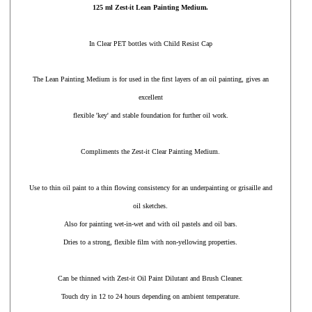
125 ml Zest-it Lean Painting Medium.
In Clear PET bottles with Child Resist Cap
The Lean Painting Medium is for used in the first layers of an oil painting, gives an
excellent
flexible 'key' and stable foundation for further oil work.
Compliments the Zest-it Clear Painting Medium.
Use to thin oil paint to a thin flowing consistency for an underpainting or grisaille and
oil sketches.
Also for painting wet-in-wet and with oil pastels and oil bars.
Dries to a strong, flexible film with non-yellowing properties.
Can be thinned with Zest-it Oil Paint Dilutant and Brush Cleaner.
Touch dry in 12 to 24 hours depending on ambient temperature.