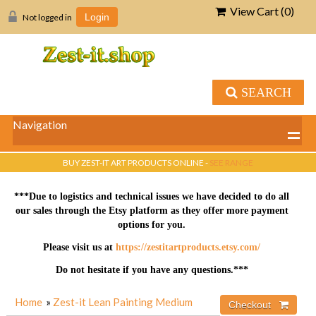
View Cart (
0
)
Not logged in
Login
SEARCH
Navigation
BUY ZEST-IT ART PRODUCTS ONLINE -
SEE RANGE
***Due to logistics and technical issues we have decided to do all
our sales through the Etsy platform as they offer more payment
options for you.
Please visit us at
https://zestitartproducts.etsy.com/
Do not hesitate if you have any questions.***
Home
»
Zest-it Lean Painting Medium