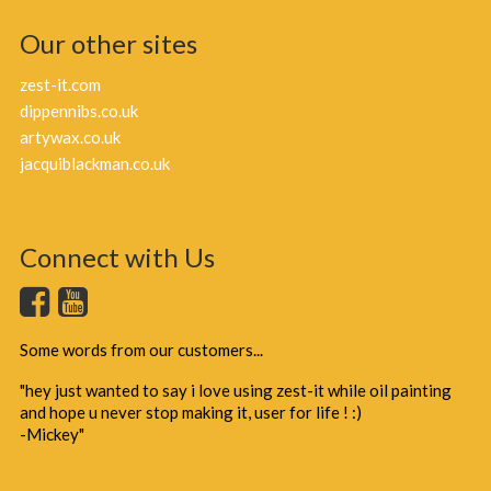
Our other sites
zest-it.com
dippennibs.co.uk
artywax.co.uk
jacquiblackman.co.uk
Connect with Us
Some words from our customers...
"hey just wanted to say i love using zest-it while oil painting
and hope u never stop making it, user for life ! :)
-Mickey"