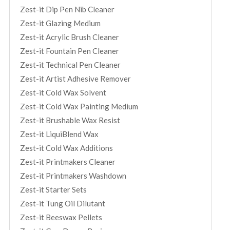
Zest-it Dip Pen Nib Cleaner
Zest-it Glazing Medium
Zest-it Acrylic Brush Cleaner
Zest-it Fountain Pen Cleaner
Zest-it Technical Pen Cleaner
Zest-it Artist Adhesive Remover
Zest-it Cold Wax Solvent
Zest-it Cold Wax Painting Medium
Zest-it Brushable Wax Resist
Zest-it LiquiBlend Wax
Zest-it Cold Wax Additions
Zest-it Printmakers Cleaner
Zest-it Printmakers Washdown
Zest-it Starter Sets
Zest-it Tung Oil Dilutant
Zest-it Beeswax Pellets