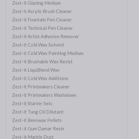
Zest-it Glazing Medium
Zest-it Acrylic Brush Cleaner
Zest-it Fountain Pen Cleaner
Zest-it Technical Pen Cleaner
Zest-it Artist Adhesive Remover
Zest-it Cold Wax Solvent
Zest-it Cold Wax Painting Medium
Zest-it Brushable Wax Resist
Zest-it LiquiBlend Wax
Zest-it Cold Wax Additions
Zest-it Printmakers Cleaner
Zest-it Printmakers Washdown
Zest-it Starter Sets
Zest-it Tung Oil Dilutant
Zest-it Beeswax Pellets
Zest-it Gum Damar Resin
Zest-it Marble Dust