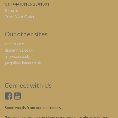
Call +44 (0)116 2341001
Returns
Track Your Order
Our other sites
zest-it.com
dippennibs.co.uk
artywax.co.uk
jacquiblackman.co.uk
Connect with Us
Some words from our customers...
"hey just wanted to say i love using zest-it while oil painting