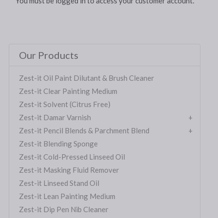
You must be logged in to access your customer account.
Our Products
Zest-it Oil Paint Dilutant & Brush Cleaner
Zest-it Clear Painting Medium
Zest-it Solvent (Citrus Free)
Zest-it Damar Varnish
Zest-it Pencil Blends & Parchment Blend
Zest-it Blending Sponge
Zest-it Cold-Pressed Linseed Oil
Zest-it Masking Fluid Remover
Zest-it Linseed Stand Oil
Zest-it Lean Painting Medium
Zest-it Dip Pen Nib Cleaner