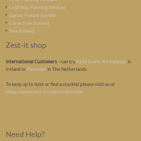
Cold Wax Painting Medium
Damar Picture Varnish
Citrus Free Solvent
Pencil Blend
Zest-it shop
International Customers
- can try
K&M Evans Art Supplies
in
Ireland or
Penselen
in The Netherlands
To keep up to date or find a stockist please visit us at
https://www.zest-it.com/stockist.htm
Need Help?