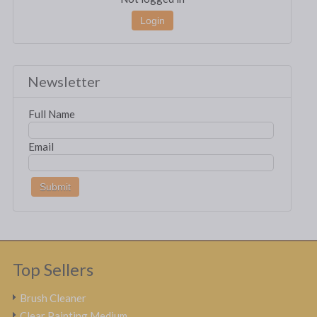
Login
Newsletter
Full Name
Email
Top Sellers
Brush Cleaner
Clear Painting Medium