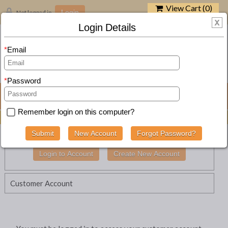
View Cart (
0
)
Not logged in
Login
Login Details
Email
SEARCH
Password
Navigation
Remember login on this computer?
BUY ZEST-IT ART PRODUCTS ONLINE -
SEE RANGE
Customer Account