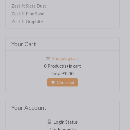
Zest-it Slate Dust
Zest-it Fine Sand
Zest-it Graphite
Your Cart
Shopping cart
0
Product(s) in cart
Total
£0.00
Checkout
Your Account
Login Status
Not logged in